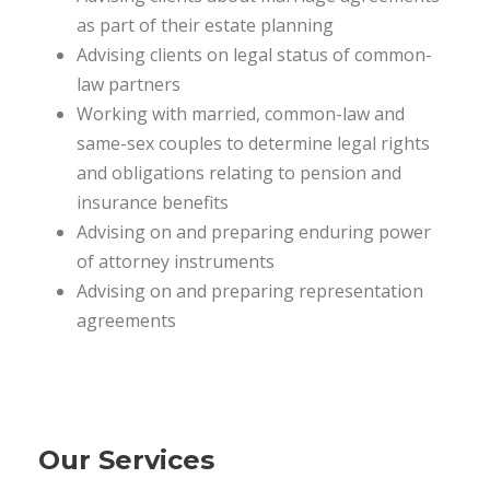
as part of their estate planning
Advising clients on legal status of common-
law partners
Working with married, common-law and
same-sex couples to determine legal rights
and obligations relating to pension and
insurance benefits
Advising on and preparing enduring power
of attorney instruments
Advising on and preparing representation
agreements
Our Services