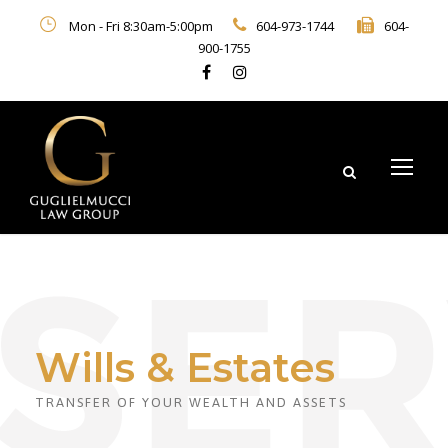
Mon - Fri 8:30am-5:00pm
604-973-1744
604-
900-1755
Wills & Estates
TRANSFER OF YOUR WEALTH AND ASSETS