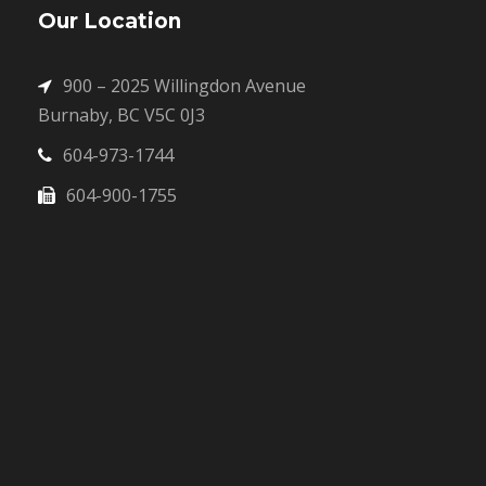
Our Location
900 – 2025 Willingdon Avenue
Burnaby, BC V5C 0J3
604-973-1744
604-900-1755