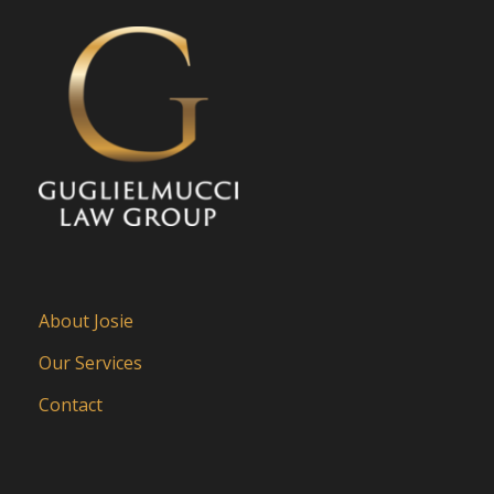
About Josie
Our Services
Contact