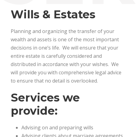
Wills & Estates
Planning and organizing the transfer of your
wealth and assets is one of the most important
decisions in one’s life. We will ensure that your
entire estate is carefully considered and
distributed in accordance with your wishes. We
will provide you with comprehensive legal advice
to ensure that no detail is overlooked.
Services we
provide:
Advising on and preparing wills
Advising clients about marriage agreements