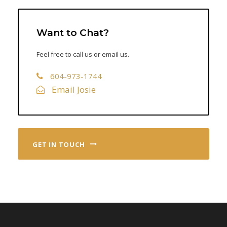
Want to Chat?
Feel free to call us or email us.
604-973-1744
Email Josie
GET IN TOUCH